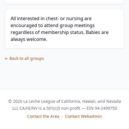
All interested in chest- or nursing are
encouraged to attend group meetings
regardless of membership status. Babies are
always welcome.
← Back to all groups
© 2026 La Leche League of California, Hawaii, and Nevada
LLL CA/HI/NV is a 501(c)3 non-profit — EIN 94-2409750
Contact the Area
·
Contact Webadmin