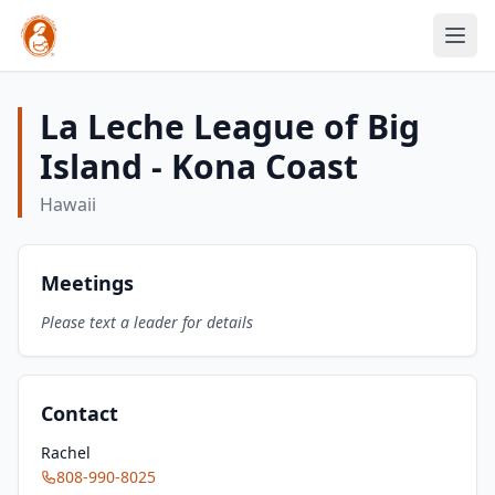
La Leche League of Big
Island - Kona Coast
Hawaii
Meetings
Please text a leader for details
Contact
Rachel
808-990-8025