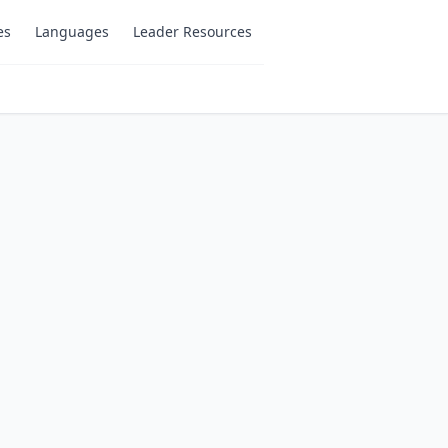
es
Languages
Leader Resources