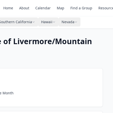
Home
About
Calendar
Map
Find a Group
Resourc
Southern California
Hawaii
Nevada
e of Livermore/Mountain
he Month