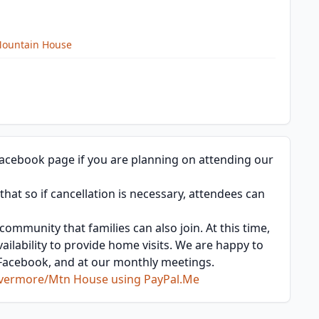
Mountain House
acebook page if you are planning on attending our
at so if cancellation is necessary, attendees can
ommunity that families can also join. At this time,
vailability to provide home visits. We are happy to
, Facebook, and at our monthly meetings.
Livermore/Mtn House using PayPal.Me