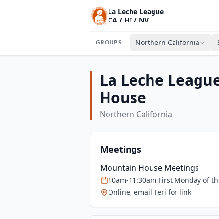
La Leche League
CA / HI / NV
Northern California
GROUPS
La Leche Leagu
House
Northern California
Meetings
Mountain House Meetings
10am-11:30am First Monday of t
Online, email Teri for link