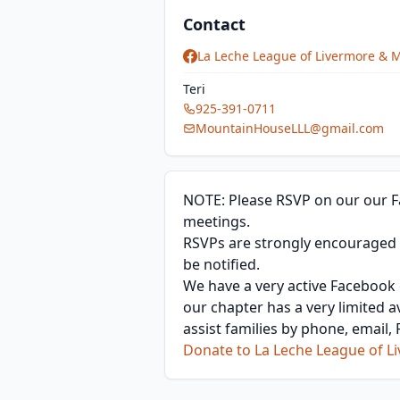
Contact
La Leche League of Livermore & 
Teri
925-391-0711
MountainHouseLLL@gmail.com
NOTE: Please RSVP on our our F
meetings.
RSVPs are strongly encouraged th
be notified.
We have a very active Facebook c
our chapter has a very limited a
assist families by phone, email
Donate to La Leche League of 