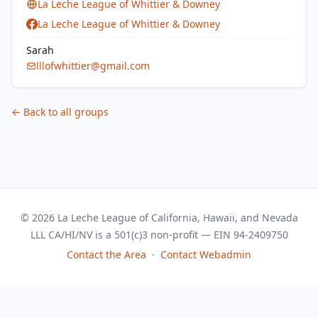
La Leche League of Whittier & Downey
La Leche League of Whittier & Downey
Sarah
lllofwhittier@gmail.com
← Back to all groups
© 2026 La Leche League of California, Hawaii, and Nevada
LLL CA/HI/NV is a 501(c)3 non-profit — EIN 94-2409750
Contact the Area
·
Contact Webadmin