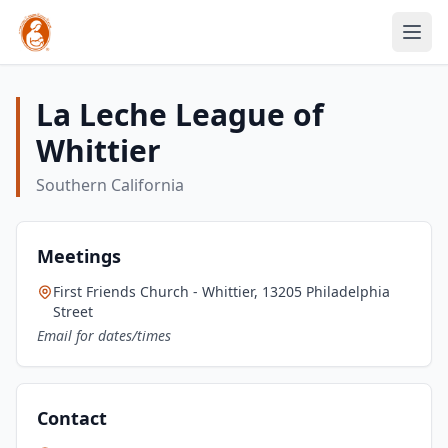
La Leche League of
Whittier
Southern California
Meetings
First Friends Church - Whittier, 13205 Philadelphia
Street
Email for dates/times
Contact