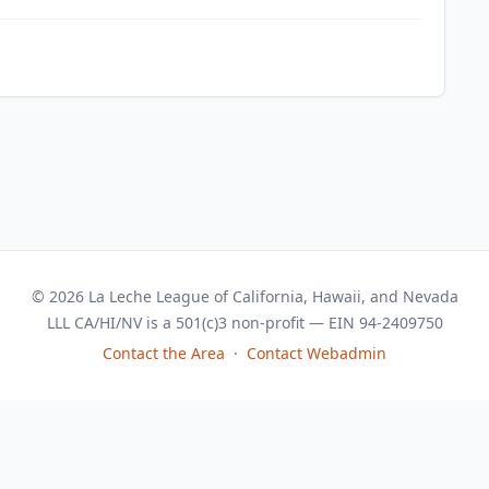
© 2026 La Leche League of California, Hawaii, and Nevada
LLL CA/HI/NV is a 501(c)3 non-profit — EIN 94-2409750
Contact the Area
·
Contact Webadmin