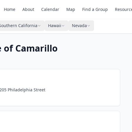
Home
About
Calendar
Map
Find a Group
Resourc
Southern California
Hawaii
Nevada
 of Camarillo
3205 Philadelphia Street