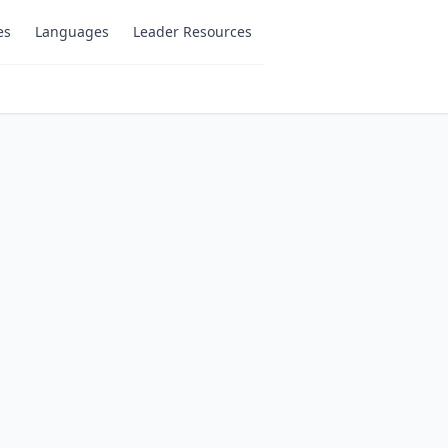
es
Languages
Leader Resources