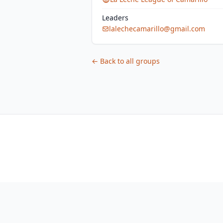
Leaders
lalechecamarillo@gmail.com
← Back to all groups