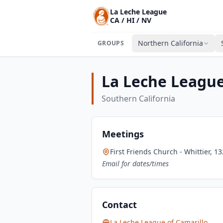
La Leche League
CA / HI / NV
Northern California
GROUPS
La Leche League
Southern California
Meetings
First Friends Church - Whittier, 1
Email for dates/times
Contact
La Leche League of Camarillo