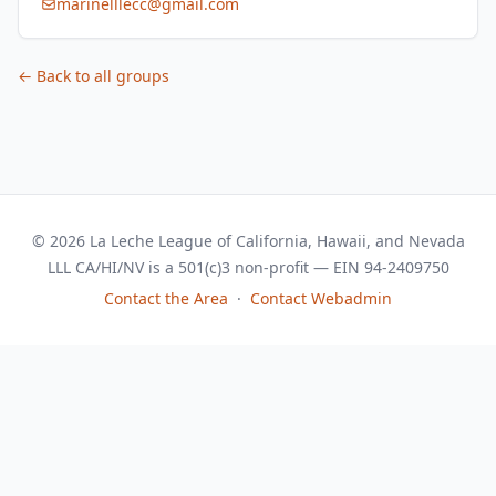
marinelllecc@gmail.com
← Back to all groups
© 2026 La Leche League of California, Hawaii, and Nevada
LLL CA/HI/NV is a 501(c)3 non-profit — EIN 94-2409750
Contact the Area
·
Contact Webadmin