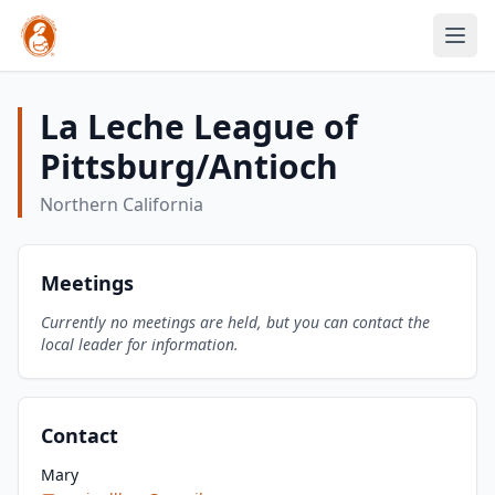
La Leche League of
Pittsburg/Antioch
Northern California
Meetings
Currently no meetings are held, but you can contact the
local leader for information.
Contact
Mary