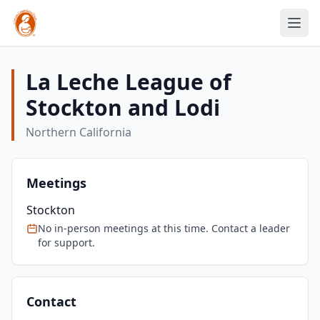
La Leche League of
Stockton and Lodi
Northern California
Meetings
Stockton
No in-person meetings at this time. Contact a leader
for support.
Contact