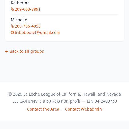
Katherine
209-663-8891
Michelle
209-756-4058
tribebeutel@gmail.com
← Back to all groups
© 2026 La Leche League of California, Hawaii, and Nevada
LLL CA/HI/NV is a 501(c)3 non-profit — EIN 94-2409750
Contact the Area
·
Contact Webadmin