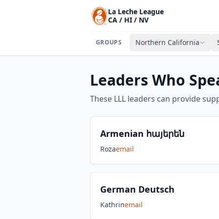
La Leche League
CA / HI / NV
Northern California
GROUPS
Leaders Who Spe
These LLL leaders can provide supp
Armenian հայերեն
Roza
email
German Deutsch
Kathrin
email