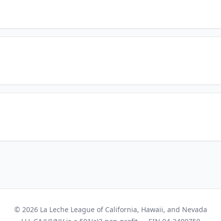
© 2026 La Leche League of California, Hawaii, and Nevada