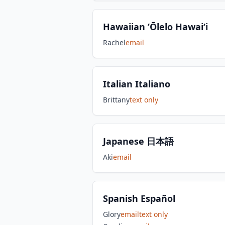
Hawaiian ʻŌlelo Hawaiʻi
Rachel
email
Italian Italiano
Brittany
text only
Japanese 日本語
Aki
email
Spanish Español
Glory
email
text only