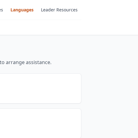
es
Languages
Leader Resources
to arrange assistance.