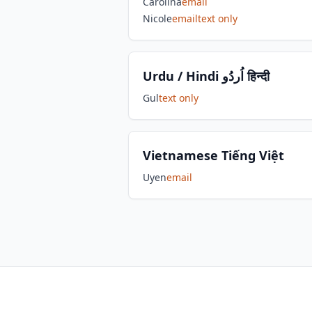
Carolina
email
Nicole
email
text only
Urdu / Hindi اُردُو हिन्दी
Gul
text only
Vietnamese Tiếng Việt
Uyen
email