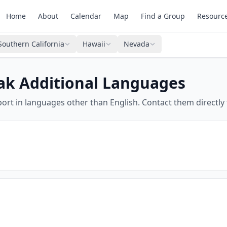
Home
About
Calendar
Map
Find a Group
Resourc
Southern California
Hawaii
Nevada
ak Additional Languages
ort in languages other than English. Contact them directly 