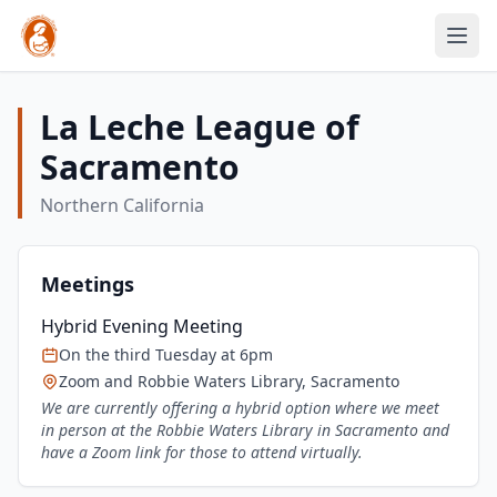
La Leche League of
Sacramento
Northern California
Meetings
Hybrid Evening Meeting
On the third Tuesday at 6pm
Zoom and Robbie Waters Library, Sacramento
We are currently offering a hybrid option where we meet
in person at the Robbie Waters Library in Sacramento and
have a Zoom link for those to attend virtually.