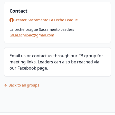
Contact
Greater Sacramento La Leche League
La Leche League Sacramento Leaders
LaLecheSac@gmail.com
Email us or contact us through our FB group for
meeting links. Leaders can also be reached via
our Facebook page.
← Back to all groups